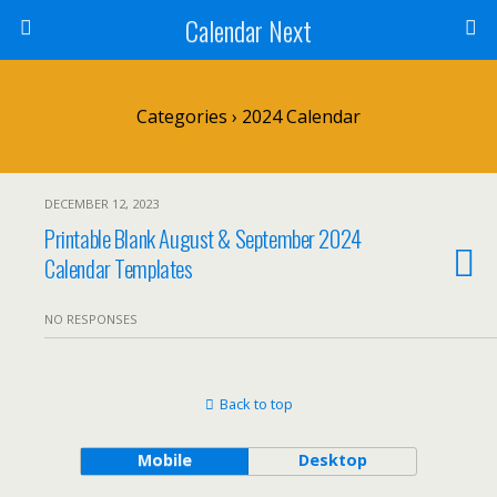
Calendar Next
Categories ›
2024 Calendar
DECEMBER 12, 2023
Printable Blank August & September 2024
Calendar Templates
NO RESPONSES
Back to top
Mobile
Desktop