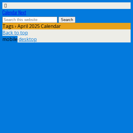
Calendar Next
Tags › April 2025 Calendar
Back to top
mobile
desktop