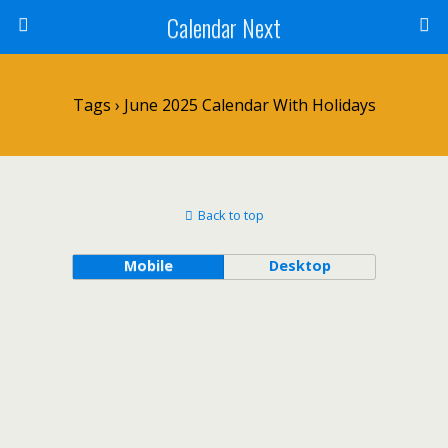
Calendar Next
Tags › June 2025 Calendar With Holidays
Back to top
Mobile
Desktop