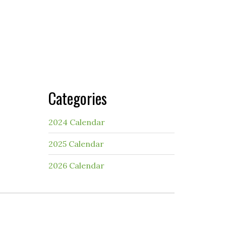
Categories
2024 Calendar
2025 Calendar
2026 Calendar