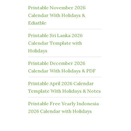
Printable November 2026
Calendar With Holidays &
Ediatble
Printable Sri Lanka 2026
Calendar Template with
Holidays
Printable December 2026
Calendar With Holidays & PDF
Printable April 2026 Calendar
Template With Holidays & Notes
Printable Free Yearly Indonesia
2026 Calendar with Holidays