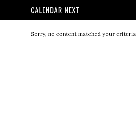
CALENDAR NEXT
Sorry, no content matched your criteria