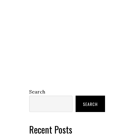
Search
SEARCH
Recent Posts