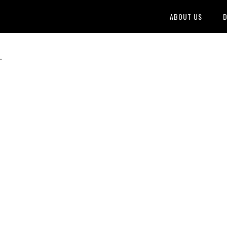
ABOUT US
D
.