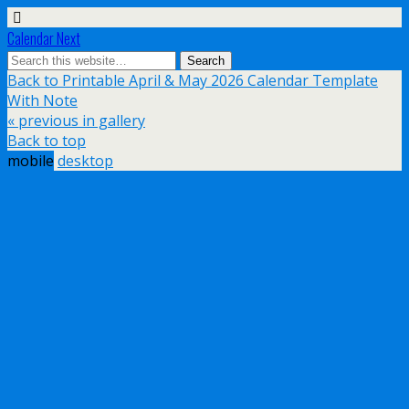
Calendar Next
Back to Printable April & May 2026 Calendar Template
With Note
« previous in gallery
Back to top
mobile
desktop