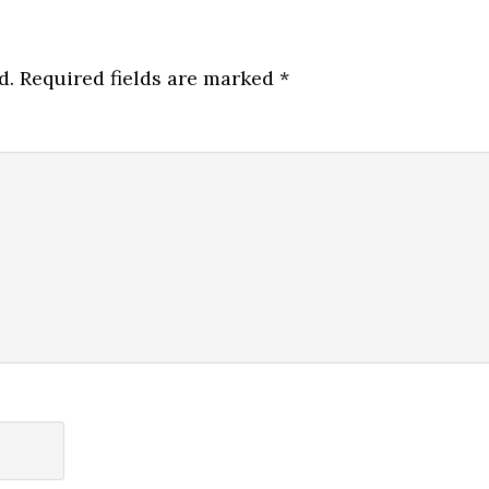
d.
Required fields are marked
*