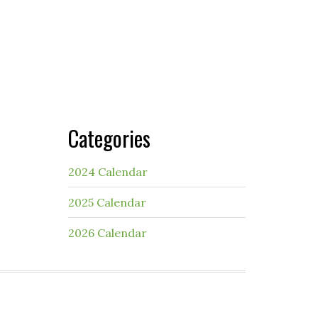
Categories
2024 Calendar
2025 Calendar
2026 Calendar