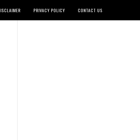
ISCLAIMER
PRIVACY POLICY
CONTACT US