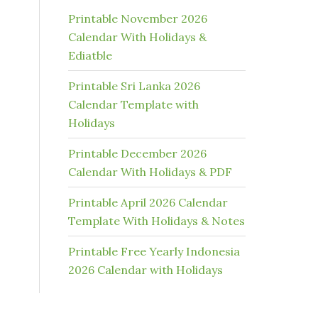
Printable November 2026
Calendar With Holidays &
Ediatble
Printable Sri Lanka 2026
Calendar Template with
Holidays
Printable December 2026
Calendar With Holidays & PDF
Printable April 2026 Calendar
Template With Holidays & Notes
Printable Free Yearly Indonesia
2026 Calendar with Holidays