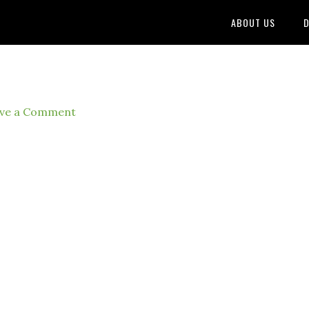
ABOUT US
D
ve a Comment