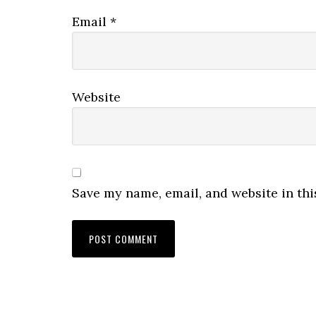
Email
*
Website
Save my name, email, and website in thi