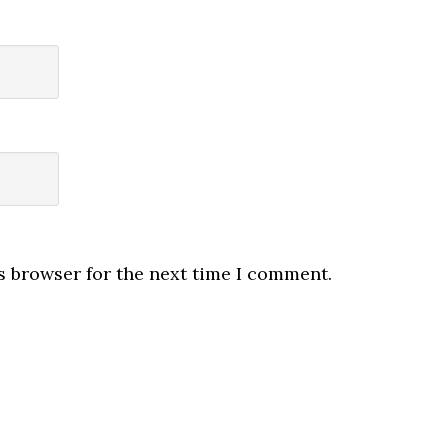
s browser for the next time I comment.