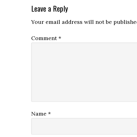
Leave a Reply
Your email address will not be publishe
Comment
*
Name
*