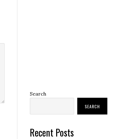
Search
SEARCH
Recent Posts