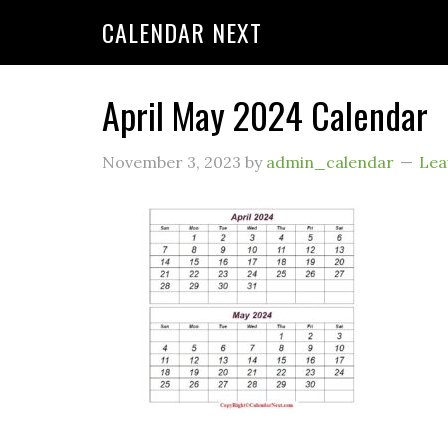
CALENDAR NEXT
April May 2024 Calendar
November 3, 2023
by
admin_calendar
Lea