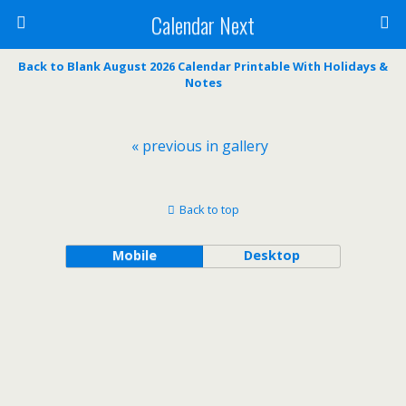
Calendar Next
Back to Blank August 2026 Calendar Printable With Holidays &
Notes
« previous in gallery
Back to top
Mobile
Desktop