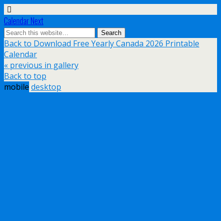
Calendar Next
Back to Download Free Yearly Canada 2026 Printable
Calendar
« previous in gallery
Back to top
mobile
desktop