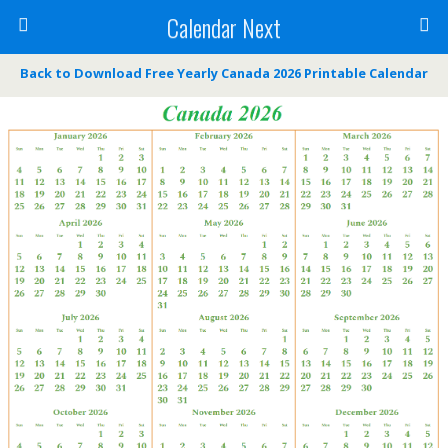
Calendar Next
Back to Download Free Yearly Canada 2026 Printable Calendar