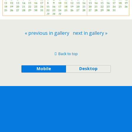
« previous in gallery
next in gallery »
Back to top
Mobile
Desktop