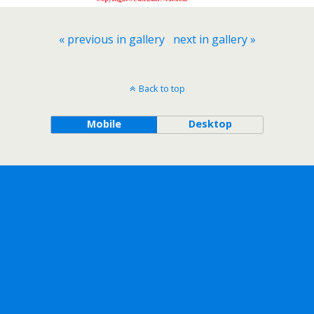
« previous in gallery
next in gallery »
Back to top
Mobile
Desktop