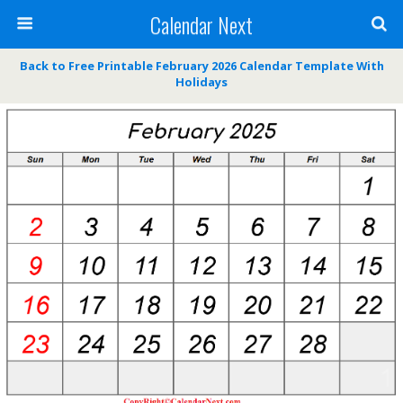
Calendar Next
Back to Free Printable February 2026 Calendar Template With
Holidays