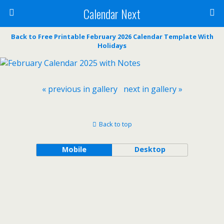
Calendar Next
Back to Free Printable February 2026 Calendar Template With
Holidays
« previous in gallery
next in gallery »
Back to top
Mobile
Desktop