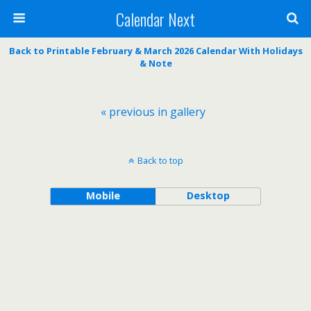
Calendar Next
Back to Printable February & March 2026 Calendar With Holidays
& Note
« previous in gallery
Back to top
Mobile
Desktop