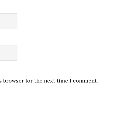
s browser for the next time I comment.