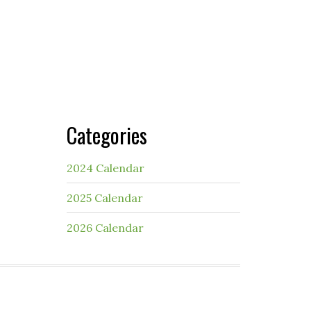
Categories
2024 Calendar
2025 Calendar
2026 Calendar