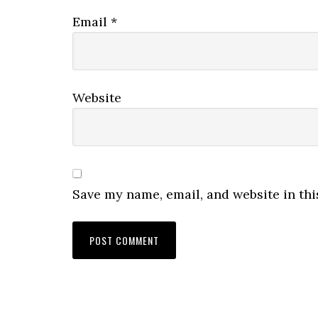
Email
*
Website
Save my name, email, and website in thi