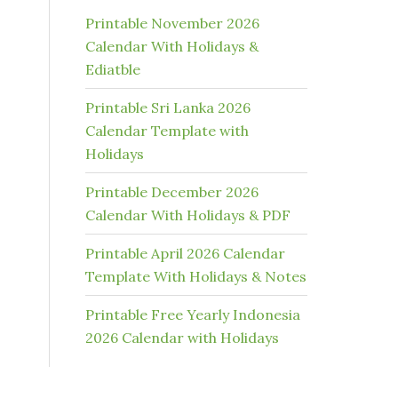
Printable November 2026
Calendar With Holidays &
Ediatble
Printable Sri Lanka 2026
Calendar Template with
Holidays
Printable December 2026
Calendar With Holidays & PDF
Printable April 2026 Calendar
Template With Holidays & Notes
Printable Free Yearly Indonesia
2026 Calendar with Holidays