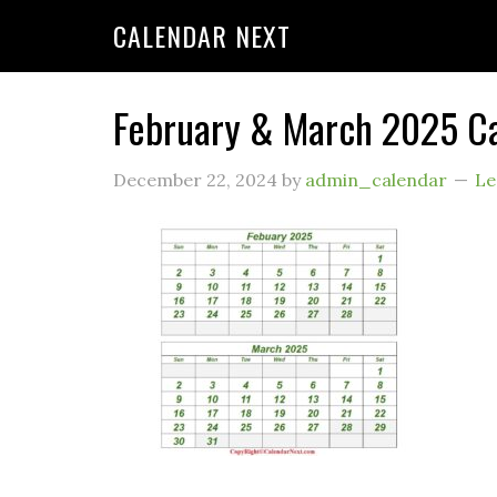
CALENDAR NEXT
February & March 2025 C
December 22, 2024
by
admin_calendar
Le