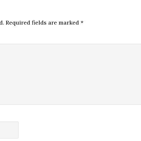
d.
Required fields are marked
*