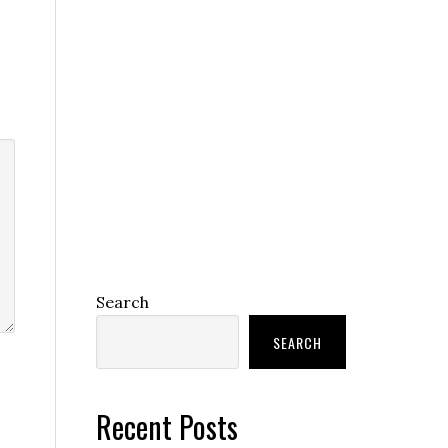
Search
SEARCH
Recent Posts