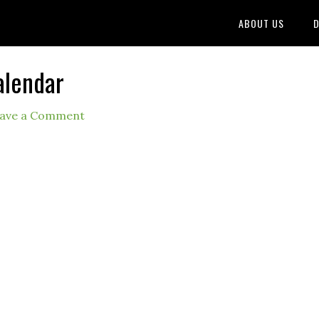
ABOUT US
D
alendar
ave a Comment