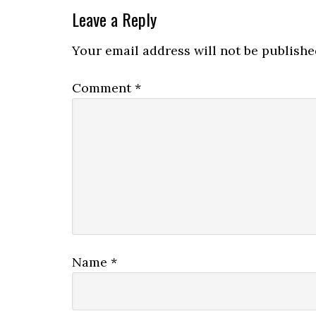
Leave a Reply
Your email address will not be publishe
Comment
*
Name
*