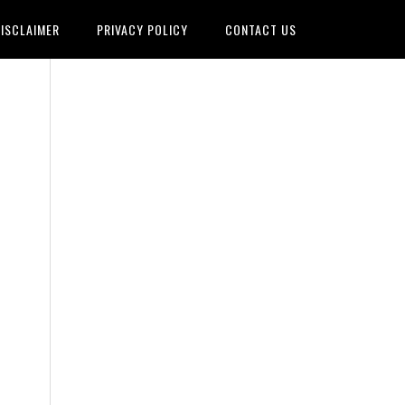
ISCLAIMER
PRIVACY POLICY
CONTACT US