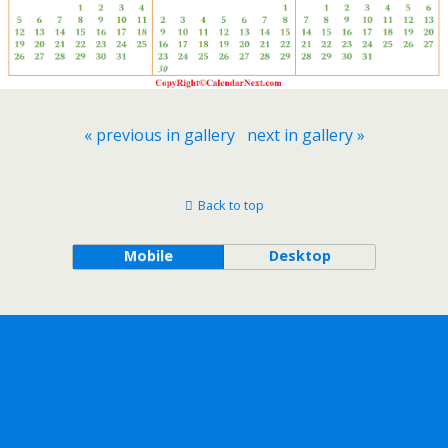
« previous in gallery
next in gallery »
Back to top
Mobile
Desktop