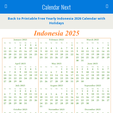
Calendar Next
Back to Printable Free Yearly Indonesia 2026 Calendar with
Holidays