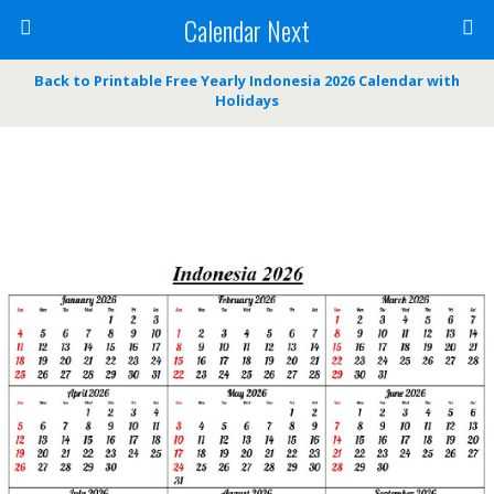
Calendar Next
Back to Printable Free Yearly Indonesia 2026 Calendar with
Holidays