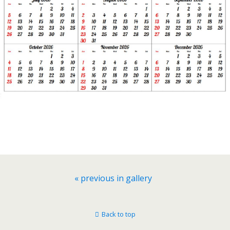
« previous in gallery
Back to top