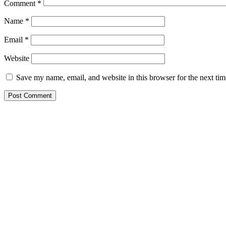
Comment
*
Name
*
Email
*
Website
Save my name, email, and website in this browser for the next ti