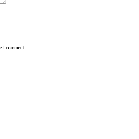
me I comment.