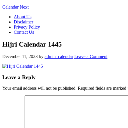
Calendar Next
About Us
Disclaimer
Privacy Policy
Contact Us
Hijri Calendar 1445
December 11, 2023
by
admin_calendar
Leave a Comment
Leave a Reply
Your email address will not be published.
Required fields are marked