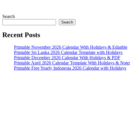
Search
Search
Recent Posts
Printable November 2026 Calendar With Holidays & Ediatble
Printable Sri Lanka 2026 Calendar Template with Holidays
Printable December 2026 Calendar With Holidays & PDF
Printable April 2026 Calendar Template With Holidays & Note
Printable Free Yearly Indonesia 2026 Calendar with Holidays