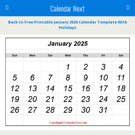
Calendar Next
Back to Free Printable January 2026 Calendar Template With
Holidays