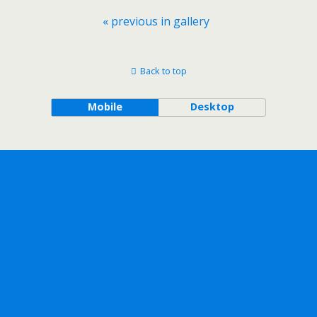
« previous in gallery
Back to top
Mobile
Desktop