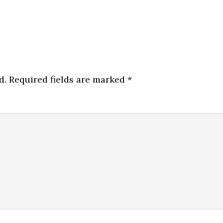
d.
Required fields are marked
*