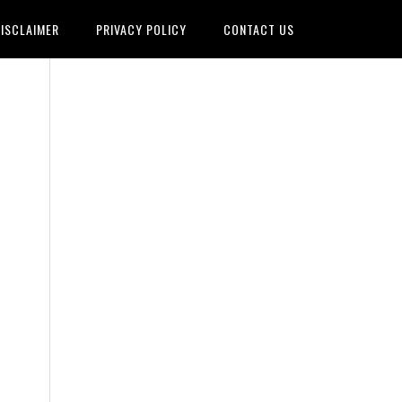
ISCLAIMER
PRIVACY POLICY
CONTACT US