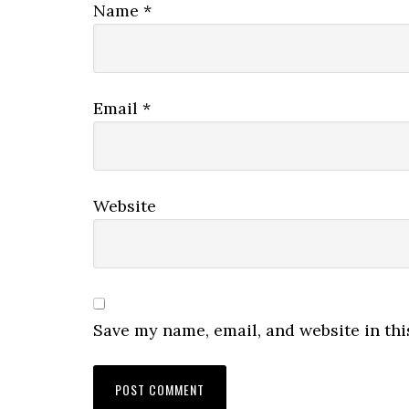
Name
*
Email
*
Website
Save my name, email, and website in thi