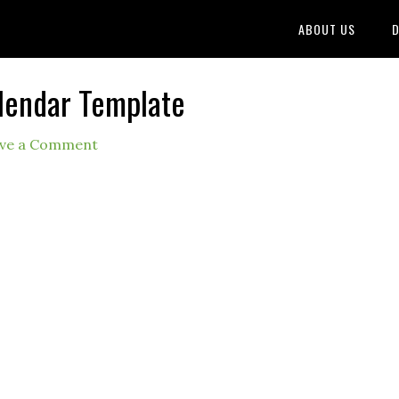
ABOUT US
D
lendar Template
ve a Comment