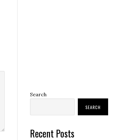
Search
SEARCH
Recent Posts