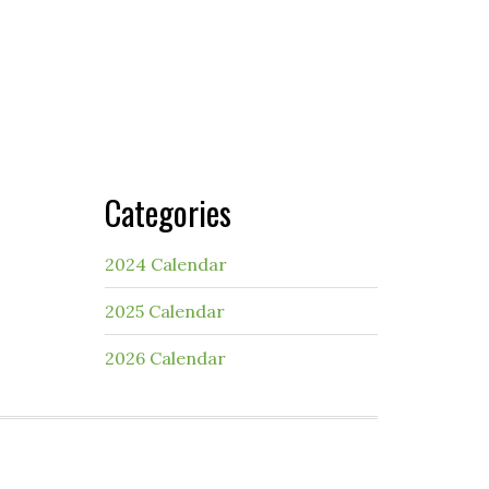
Categories
2024 Calendar
2025 Calendar
2026 Calendar