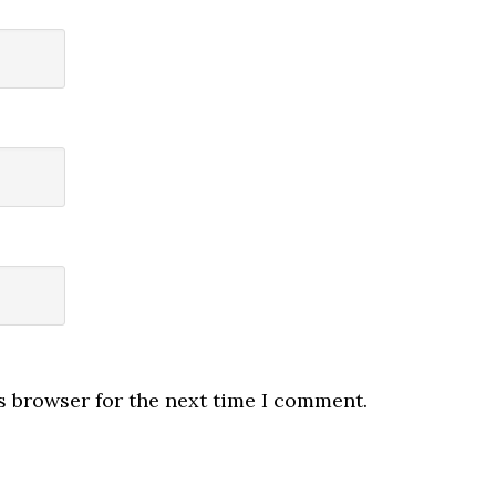
s browser for the next time I comment.