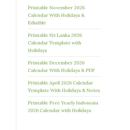
Printable November 2026
Calendar With Holidays &
Ediatble
Printable Sri Lanka 2026
Calendar Template with
Holidays
Printable December 2026
Calendar With Holidays & PDF
Printable April 2026 Calendar
Template With Holidays & Notes
Printable Free Yearly Indonesia
2026 Calendar with Holidays