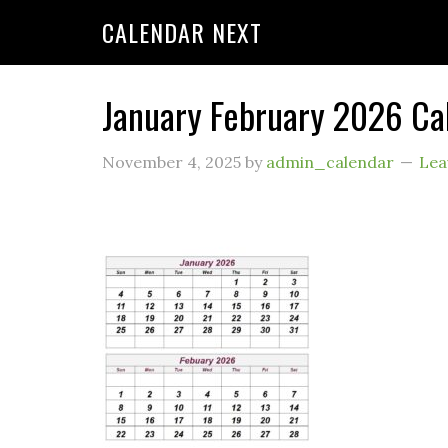
CALENDAR NEXT
January February 2026 Ca
November 4, 2025
by
admin_calendar
Lea