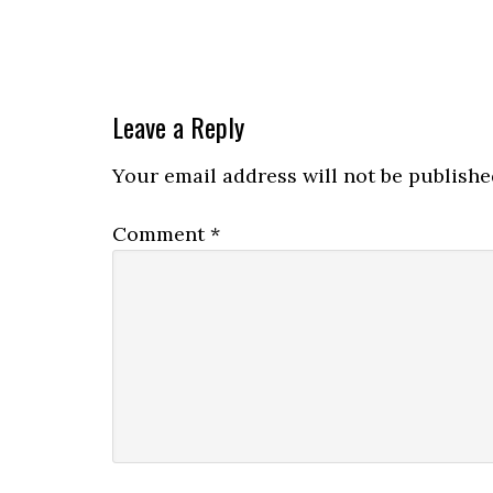
Leave a Reply
Your email address will not be publishe
Comment
*