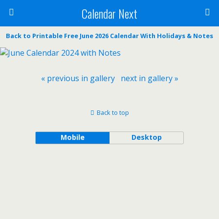
Calendar Next
Back to Printable Free June 2026 Calendar With Holidays & Notes
« previous in gallery
next in gallery »
Back to top
Mobile
Desktop