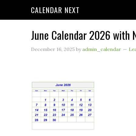
CALENDAR NEXT
June Calendar 2026 with 
December 16, 2025
by
admin_calendar
Le