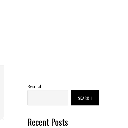
Search
SEARCH
Recent Posts