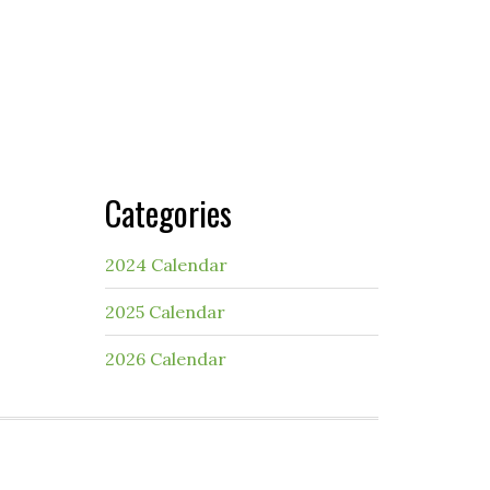
Categories
2024 Calendar
2025 Calendar
2026 Calendar