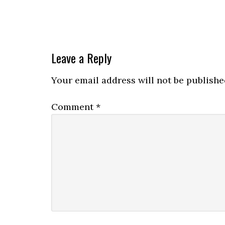
Leave a Reply
Your email address will not be publishe
Comment
*