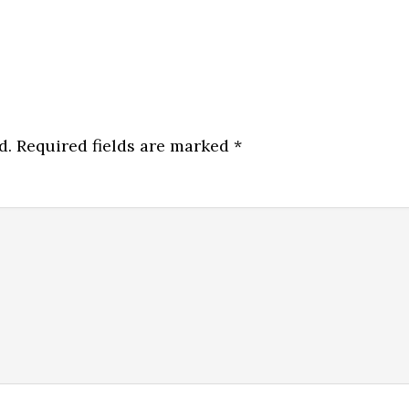
d.
Required fields are marked
*