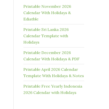
Printable November 2026
Calendar With Holidays &
Ediatble
Printable Sri Lanka 2026
Calendar Template with
Holidays
Printable December 2026
Calendar With Holidays & PDF
Printable April 2026 Calendar
Template With Holidays & Notes
Printable Free Yearly Indonesia
2026 Calendar with Holidays