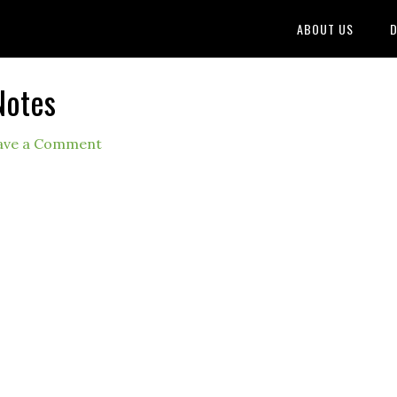
ABOUT US
D
Notes
ave a Comment