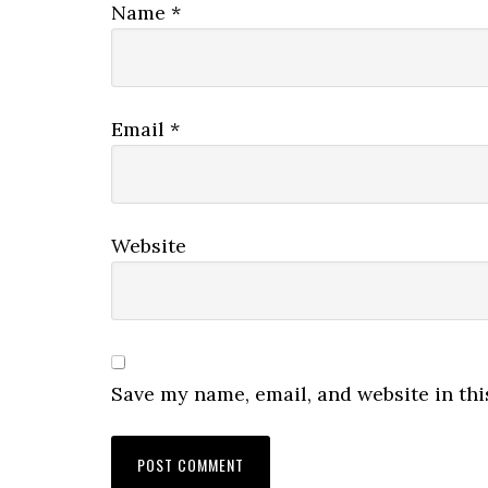
Name
*
Email
*
Website
Save my name, email, and website in thi