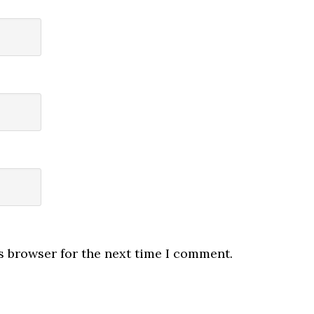
s browser for the next time I comment.