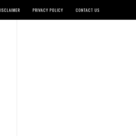
ISCLAIMER
PRIVACY POLICY
CONTACT US