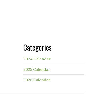
Categories
2024 Calendar
2025 Calendar
2026 Calendar