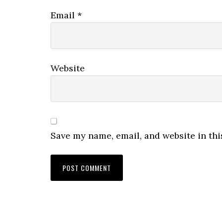
Email
*
Website
Save my name, email, and website in thi