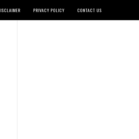
ISCLAIMER
PRIVACY POLICY
CONTACT US