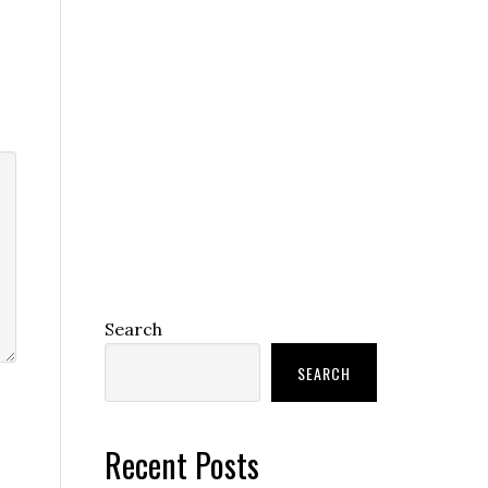
Search
SEARCH
Recent Posts