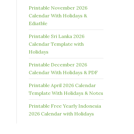
Printable November 2026
Calendar With Holidays &
Ediatble
Printable Sri Lanka 2026
Calendar Template with
Holidays
Printable December 2026
Calendar With Holidays & PDF
Printable April 2026 Calendar
Template With Holidays & Notes
Printable Free Yearly Indonesia
2026 Calendar with Holidays