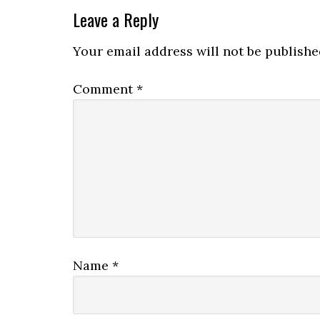
Leave a Reply
Your email address will not be publishe
Comment
*
Name
*