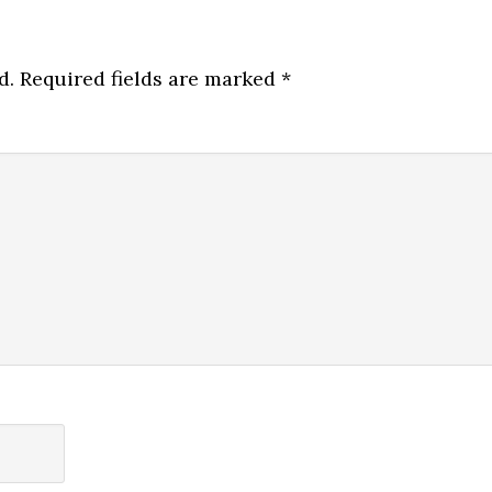
d.
Required fields are marked
*