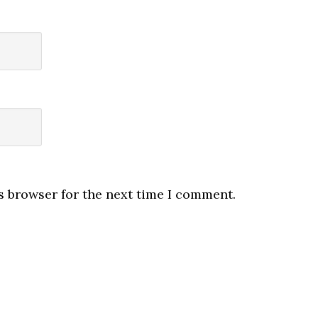
s browser for the next time I comment.