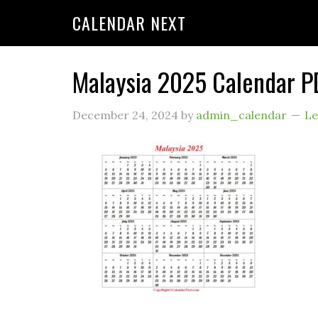
CALENDAR NEXT
Malaysia 2025 Calendar P
December 24, 2024
by
admin_calendar
Le