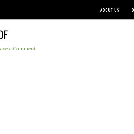
ABOUT US
D
DF
ave a Comment