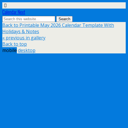
Calendar Next
Back to Printable May 2026 Calendar Template With
Holidays & Notes
« previous in gallery
Back to top
mobile
desktop