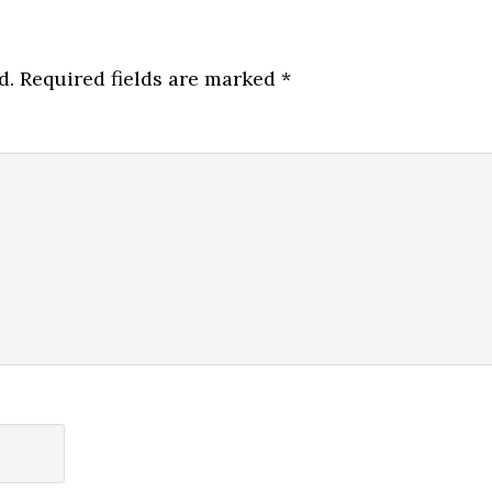
d.
Required fields are marked
*