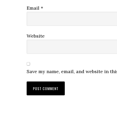
Email
*
Website
Save my name, email, and website in thi