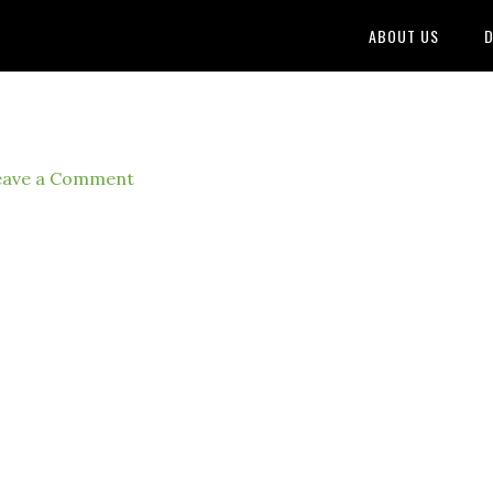
ABOUT US
D
eave a Comment