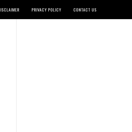
ISCLAIMER
PRIVACY POLICY
CONTACT US