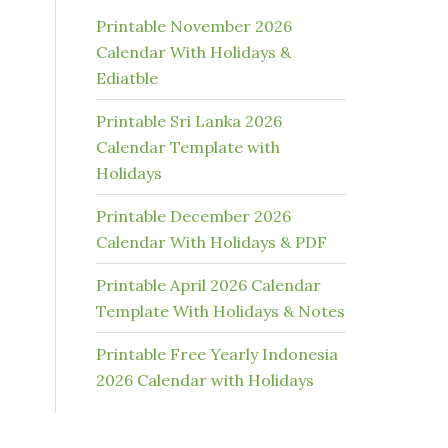
Printable November 2026
Calendar With Holidays &
Ediatble
Printable Sri Lanka 2026
Calendar Template with
Holidays
Printable December 2026
Calendar With Holidays & PDF
Printable April 2026 Calendar
Template With Holidays & Notes
Printable Free Yearly Indonesia
2026 Calendar with Holidays