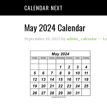
CALENDAR NEXT
May 2024 Calendar
September 19, 2023
by
admin_calendar
L