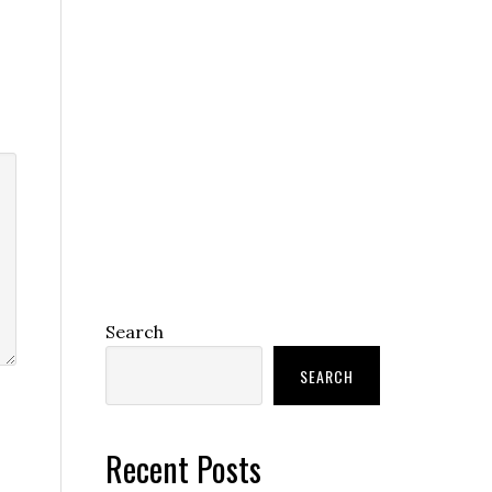
Search
SEARCH
Recent Posts