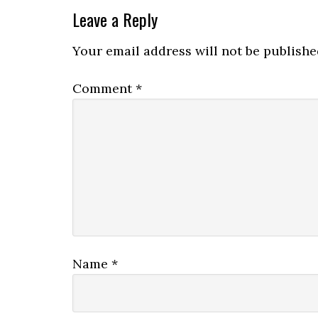
Leave a Reply
Your email address will not be publishe
Comment
*
Name
*