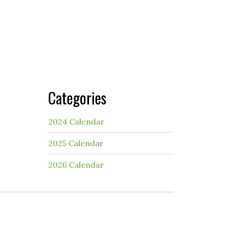
Categories
2024 Calendar
2025 Calendar
2026 Calendar