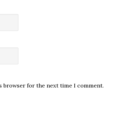
s browser for the next time I comment.