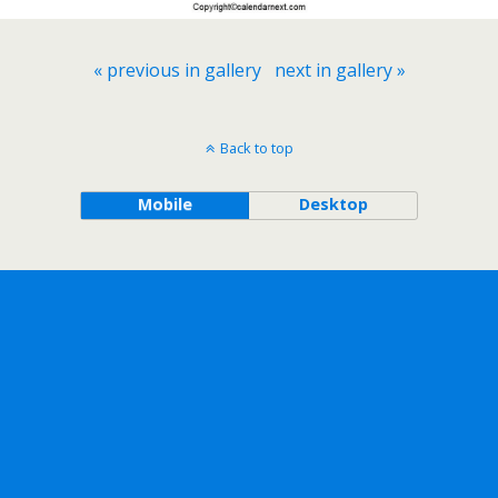
« previous in gallery
next in gallery »
Back to top
Mobile
Desktop