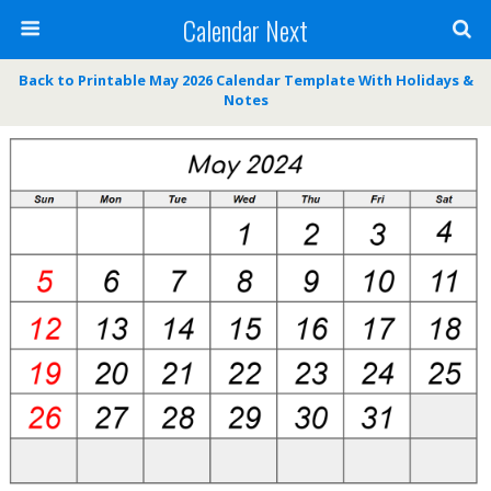
Calendar Next
Back to Printable May 2026 Calendar Template With Holidays &
Notes