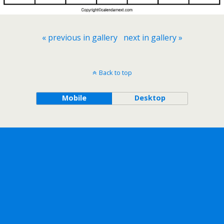
« previous in gallery
next in gallery »
Back to top
Mobile
Desktop