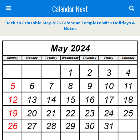
Calendar Next
Back to Printable May 2026 Calendar Template With Holidays &
Notes