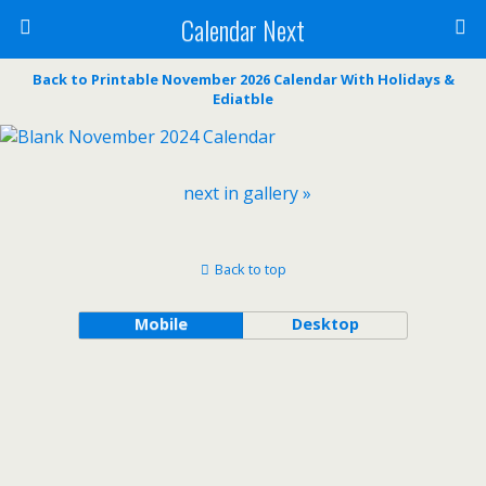
Calendar Next
Back to Printable November 2026 Calendar With Holidays &
Ediatble
next in gallery »
Back to top
Mobile
Desktop