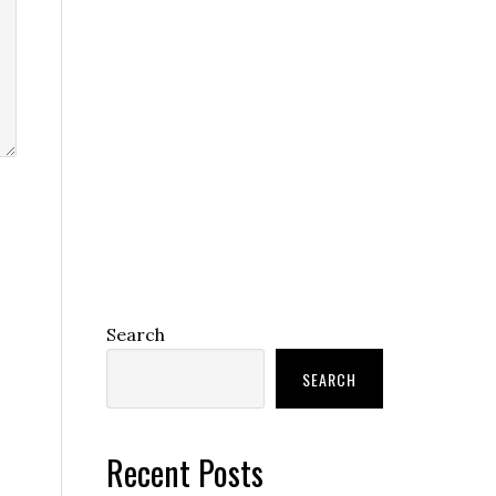
Search
SEARCH
Recent Posts