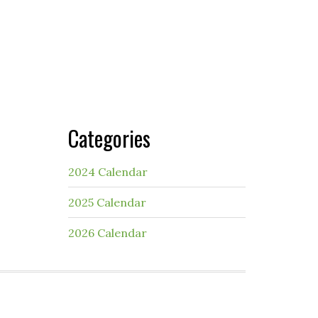
Categories
2024 Calendar
2025 Calendar
2026 Calendar