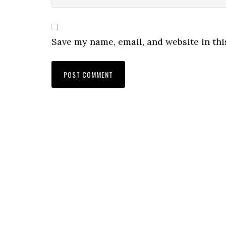
Save my name, email, and website in thi