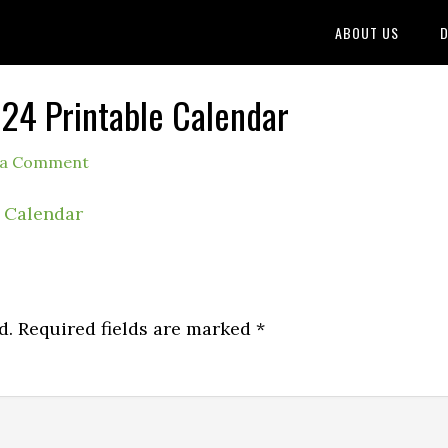
ABOUT US
D
4 Printable Calendar
 a Comment
d.
Required fields are marked
*