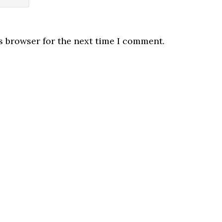
s browser for the next time I comment.