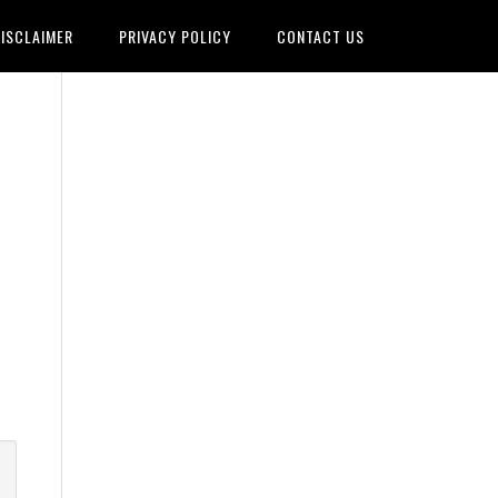
ISCLAIMER
PRIVACY POLICY
CONTACT US