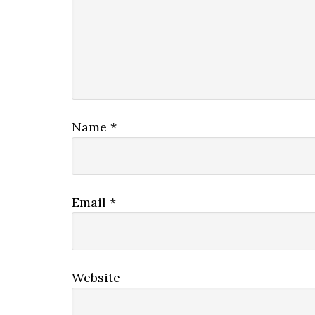
Name
*
Email
*
Website