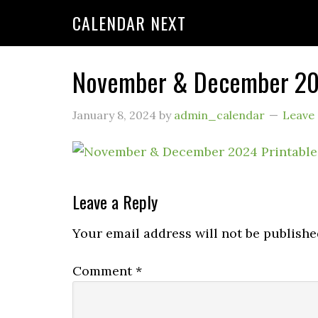
CALENDAR NEXT
November & December 202
January 8, 2024
by
admin_calendar
Leave
Leave a Reply
Your email address will not be publishe
Comment
*