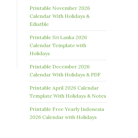
Printable November 2026
Calendar With Holidays &
Ediatble
Printable Sri Lanka 2026
Calendar Template with
Holidays
Printable December 2026
Calendar With Holidays & PDF
Printable April 2026 Calendar
Template With Holidays & Notes
Printable Free Yearly Indonesia
2026 Calendar with Holidays