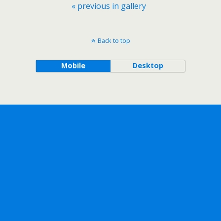
« previous in gallery
Back to top
Mobile
Desktop