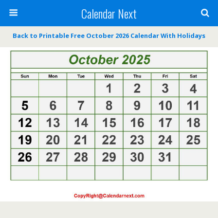
Calendar Next
Back to Printable Free October 2026 Calendar With Holidays