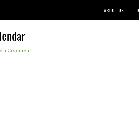
ABOUT US
D
lendar
e a Comment