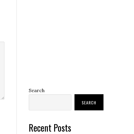
Search
SEARCH
Recent Posts