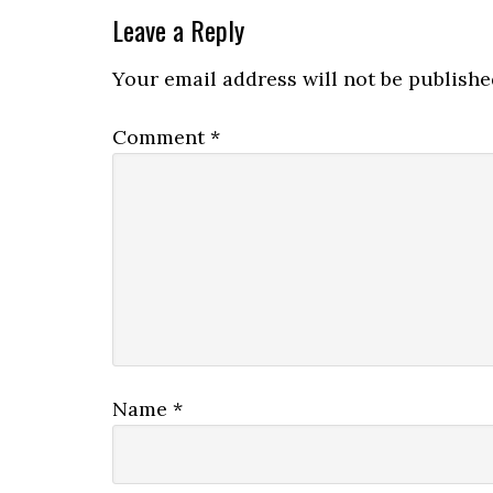
Leave a Reply
Your email address will not be publishe
Comment
*
Name
*