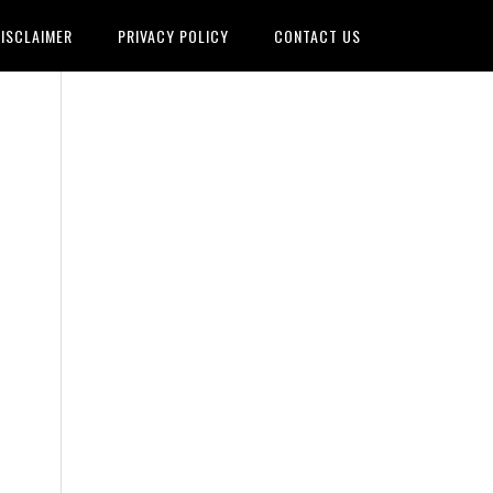
ISCLAIMER
PRIVACY POLICY
CONTACT US