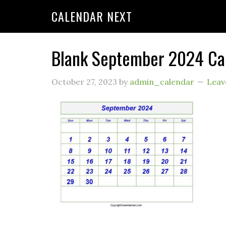
CALENDAR NEXT
Blank September 2024 Ca
October 27, 2023
by
admin_calendar
Leav