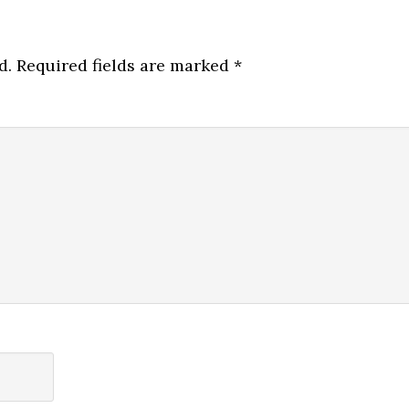
d.
Required fields are marked
*