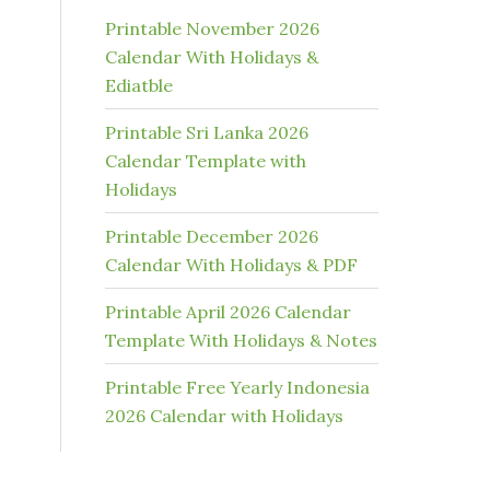
Printable November 2026
Calendar With Holidays &
Ediatble
Printable Sri Lanka 2026
Calendar Template with
Holidays
Printable December 2026
Calendar With Holidays & PDF
Printable April 2026 Calendar
Template With Holidays & Notes
Printable Free Yearly Indonesia
2026 Calendar with Holidays