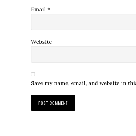
Email
*
Website
Save my name, email, and website in thi