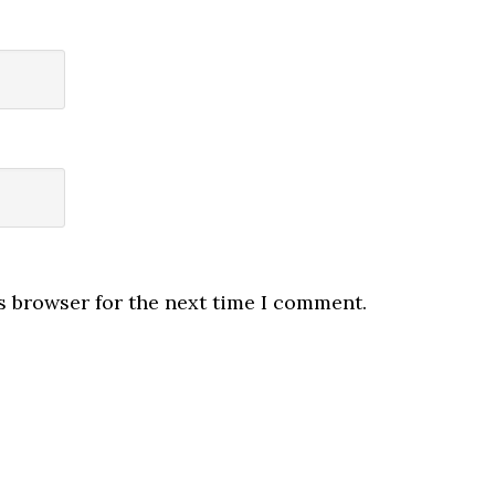
s browser for the next time I comment.