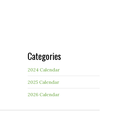
Categories
2024 Calendar
2025 Calendar
2026 Calendar