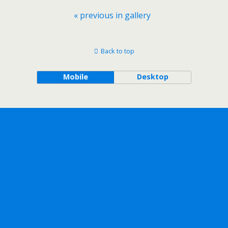
« previous in gallery
Back to top
Mobile
Desktop