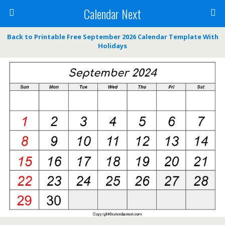
Calendar Next
Back to Printable Free September 2026 Calendar Template With
Holidays