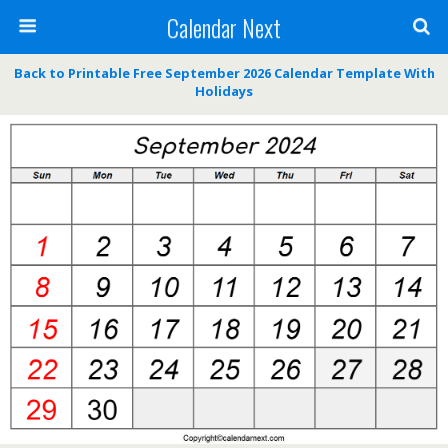
Calendar Next
Back to Printable Free September 2026 Calendar Template With
Holidays