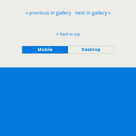
« previous in gallery
next in gallery »
Back to top
Mobile
Desktop