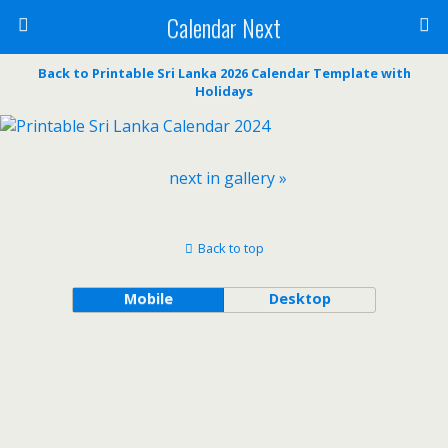
Calendar Next
Back to Printable Sri Lanka 2026 Calendar Template with
Holidays
next in gallery »
Back to top
Mobile
Desktop