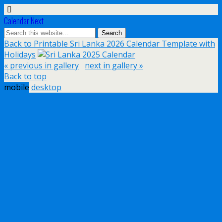
Calendar Next
Back to Printable Sri Lanka 2026 Calendar Template with
Holidays
« previous in gallery
next in gallery »
Back to top
mobile
desktop