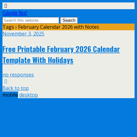
Calendar Next
Tags › February Calendar 2026 with Notes
November 3, 2025
Free Printable February 2026 Calendar
Template With Holidays
no responses
Back to top
mobile
desktop