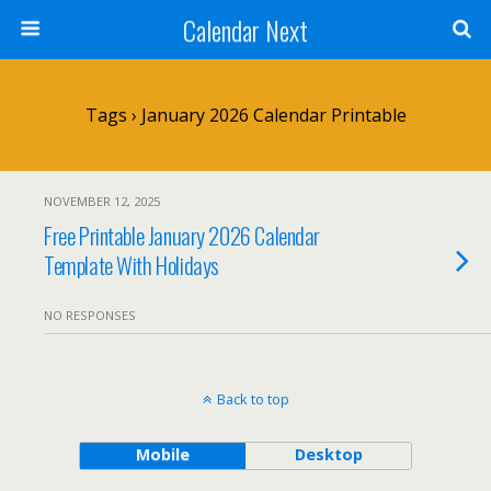
Calendar Next
Tags › January 2026 Calendar Printable
NOVEMBER 12, 2025
Free Printable January 2026 Calendar
Template With Holidays
NO RESPONSES
Back to top
Mobile
Desktop