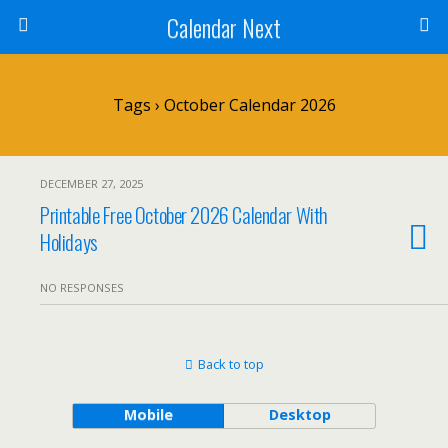
Calendar Next
Tags › October Calendar 2026
DECEMBER 27, 2025
Printable Free October 2026 Calendar With
Holidays
NO RESPONSES
Back to top
Mobile
Desktop