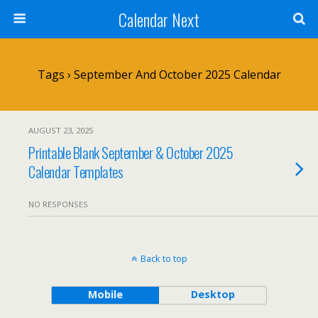
Calendar Next
Tags › September And October 2025 Calendar
AUGUST 23, 2025
Printable Blank September & October 2025
Calendar Templates
NO RESPONSES
Back to top
Mobile
Desktop