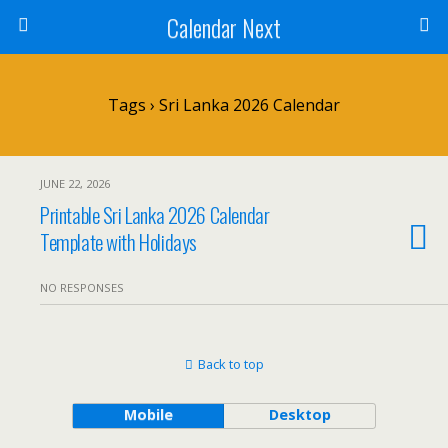
Calendar Next
Tags › Sri Lanka 2026 Calendar
JUNE 22, 2026
Printable Sri Lanka 2026 Calendar
Template with Holidays
NO RESPONSES
Back to top
Mobile
Desktop